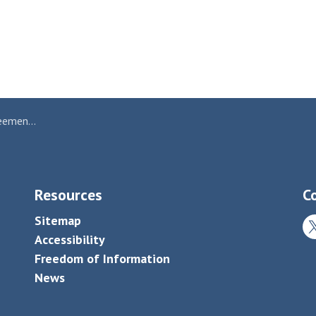
art Kap Paper
Resources
C
Sitemap
Tw
Accessibility
Freedom of Information
News