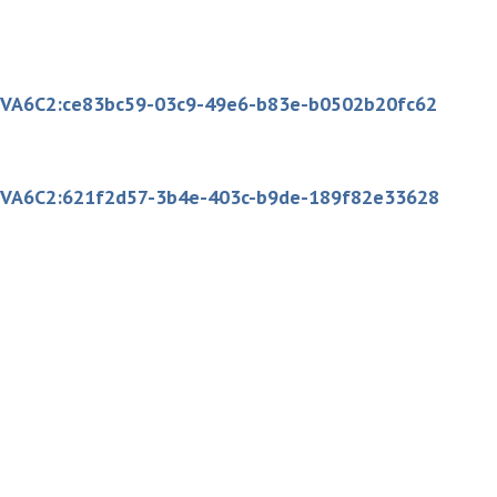
:sc:VA6C2:ce83bc59-03c9-49e6-b83e-b0502b20fc62
:sc:VA6C2:621f2d57-3b4e-403c-b9de-189f82e33628