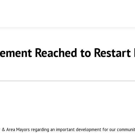
reement Reached to Restart
er & Area Mayors regarding an important development for our communi