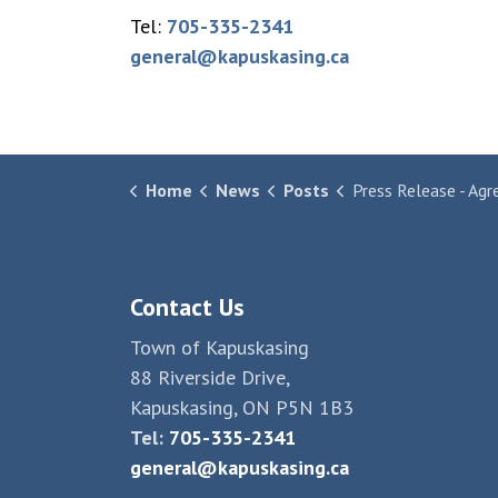
Tel:
705-335-2341
general@kapuskasing.ca
Home
News
Posts
Press Release - Agreement Reached to Rest
Contact Us
Town of Kapuskasing
88 Riverside Drive,
Kapuskasing, ON P5N 1B3
Tel:
705-335-2341
general@kapuskasing.ca