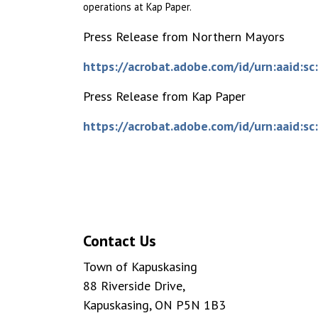
operations at Kap Paper.
Press Release from Northern Mayors
https://acrobat.adobe.com/id/urn:aaid
Press Release from Kap Paper
https://acrobat.adobe.com/id/urn:aaid
Contact Us
Town of Kapuskasing
88 Riverside Drive,
Kapuskasing, ON P5N 1B3