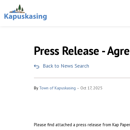
Town of Kapuskasing
Press Release - Ag
Back to News Search
-
By
Town of Kapuskasing
Oct 17, 2025
Please find attached a press release from Kap Pap