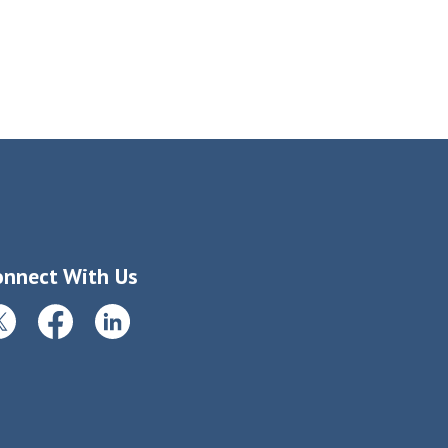
onnect With Us
itter
Facebook
LinkedIn