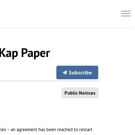
 Kap Paper
Subscribe
Public Notices
ties – an agreement has been reached to restart