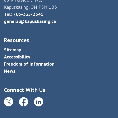
Kapuskasing, ON P5N 1B3
Tel:
705-335-2341
general@kapuskasing.ca
Resources
Sitemap
Accessibility
Freedom of Information
News
Connect With Us
Twitter
Facebook
LinkedIn