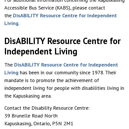
Accessible Bus Service (KABS), please contact
the
DisABILITY Resource Centre for Independent
Living
.
DisABILITY Resource Centre for
Independent Living
The
DisABILITY Resource Centre for Independent
Living
has been in our community since 1978. Their
mandate is to promote the achievement of
independent living for people with disabilities living in
the Kapuskasing area.
Contact the Disability Resource Centre:
39 Brunelle Road North
Kapuskasing, Ontario, P5N 2M1