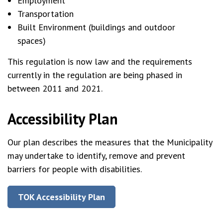
Employment
Transportation
Built Environment (buildings and outdoor
spaces)
This regulation is now law and the requirements
currently in the regulation are being phased in
between 2011 and 2021.
Accessibility Plan
Our plan describes the measures that the Municipality
may undertake to identify, remove and prevent
barriers for people with disabilities.
TOK Accessibility Plan