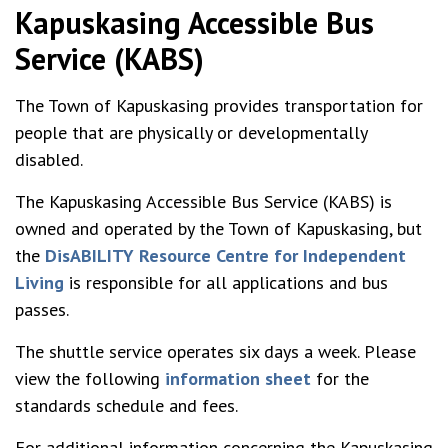
Kapuskasing Accessible Bus
Service (KABS)
The Town of Kapuskasing provides transportation for
people that are physically or developmentally
disabled.
The Kapuskasing Accessible Bus Service (KABS) is
owned and operated by the Town of Kapuskasing, but
the
DisABILITY Resource Centre for Independent
Living
is responsible for all applications and bus
passes.
The shuttle service operates six days a week. Please
view the following
information sheet
for the
standards schedule and fees.
For additional information concerning the Kapuskasing