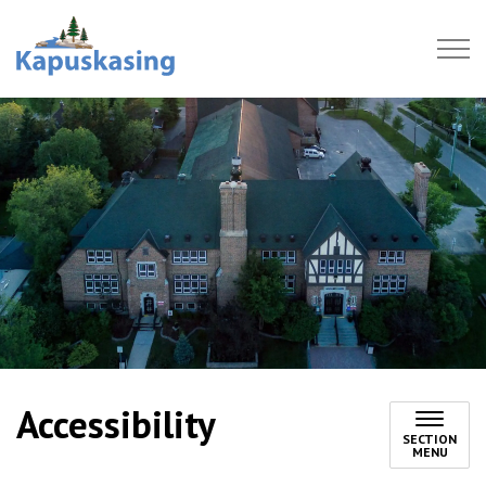
Town of Kapuskasing
Accessibility
SECTION
MENU