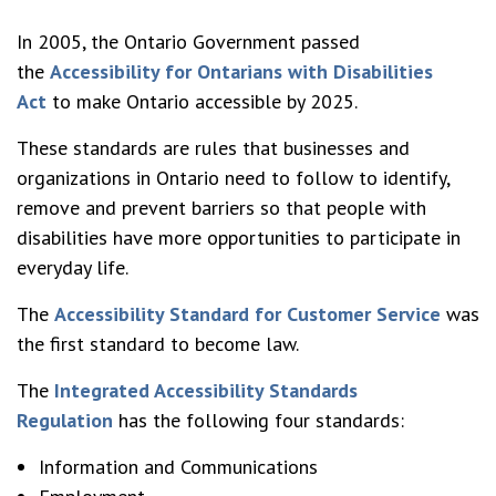
In 2005, the Ontario Government passed
the
Accessibility for Ontarians with Disabilities
Act
to make Ontario accessible by 2025.
These standards are rules that businesses and
organizations in Ontario need to follow to identify,
remove and prevent barriers so that people with
disabilities have more opportunities to participate in
everyday life.
The
Accessibility Standard for Customer Service
was
the first standard to become law.
The
Integrated Accessibility Standards
Regulation
has the following four standards:
Information and Communications