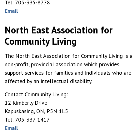
Tel: 705-335-8778
Email
North East Association for
Community Living
The North East Association for Community Living is a
non-profit, provincial association which provides
support services for families and individuals who are
affected by an intellectual disability.
Contact Community Living:
12 Kimberly Drive
Kapuskasing, ON, P5N 1L5
Tel: 705-337-1417
Email