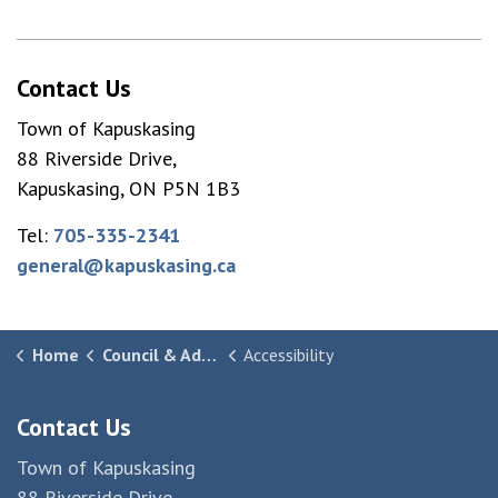
Contact Us
Town of Kapuskasing
88 Riverside Drive,
Kapuskasing, ON P5N 1B3
Tel:
705-335-2341
general@kapuskasing.ca
Home
Council & Administration
Accessibility
Contact Us
Town of Kapuskasing
88 Riverside Drive,