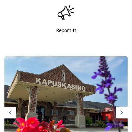
Report It
Previous
Nex