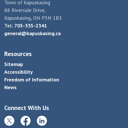
Town of Kapuskasing
88 Riverside Drive,
Kapuskasing, ON P5N 1B3
Tel:
705-335-2341
general@kapuskasing.ca
Resources
Sitemap
Accessibility
Freedom of Information
News
Connect With Us
Twitter
Facebook
LinkedIn