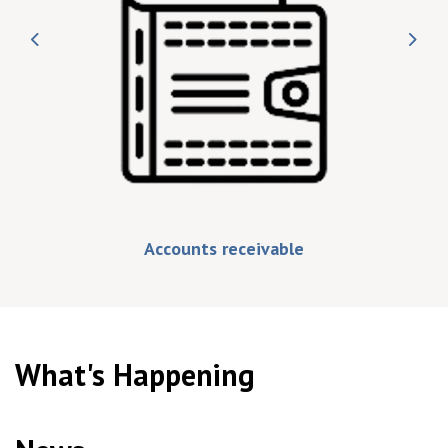
Previous
Nex
Accounts receivable
What's Happening