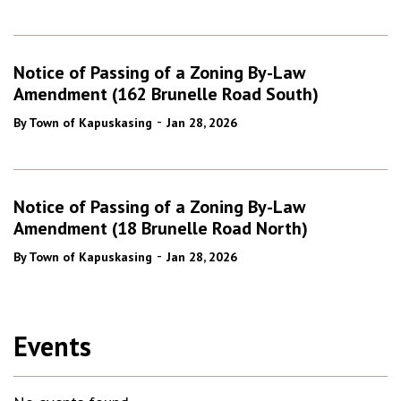
Notice of Passing of a Zoning By-Law
Amendment (162 Brunelle Road South)
-
By Town of Kapuskasing
Jan 28, 2026
Notice of Passing of a Zoning By-Law
Amendment (18 Brunelle Road North)
-
By Town of Kapuskasing
Jan 28, 2026
Events