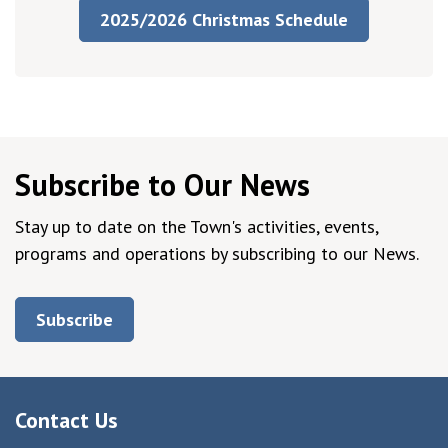
2025/2026 Christmas Schedule
Subscribe to Our News
Stay up to date on the Town's activities, events,
programs and operations by subscribing to our News.
Subscribe
Contact Us