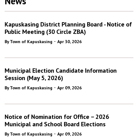
News
Kapuskasing District Planning Board - Notice of
Public Meeting (30 Circle ZBA)
-
By Town of Kapuskasing
Apr 30, 2026
Municipal Election Candidate Information
Session (May 5, 2026)
-
By Town of Kapuskasing
Apr 09, 2026
Notice of Nomination for Office – 2026
Municipal and School Board Elections
-
By Town of Kapuskasing
Apr 09, 2026