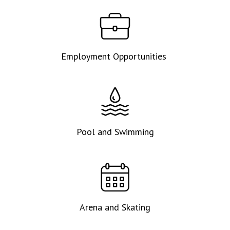
Employment Opportunities
Pool and Swimming
Arena and Skating