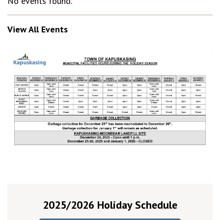
No events found.
View All Events
2025/2026 Holiday Schedule