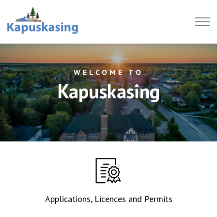
Town of Kapuskasing
WELCOME TO
Kapuskasing
Applications, Licences and Permits