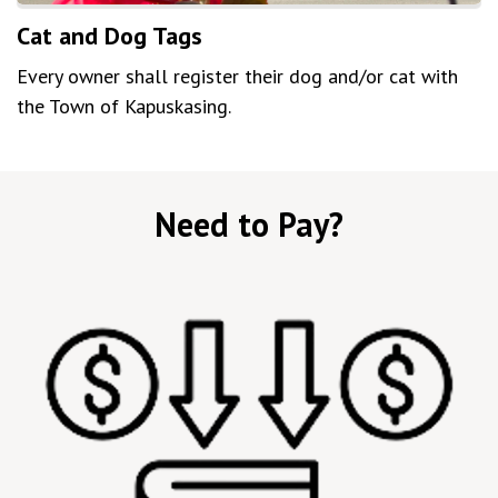
Cat and Dog Tags
Every owner shall register their dog and/or cat with
the Town of Kapuskasing.
Need to Pay?