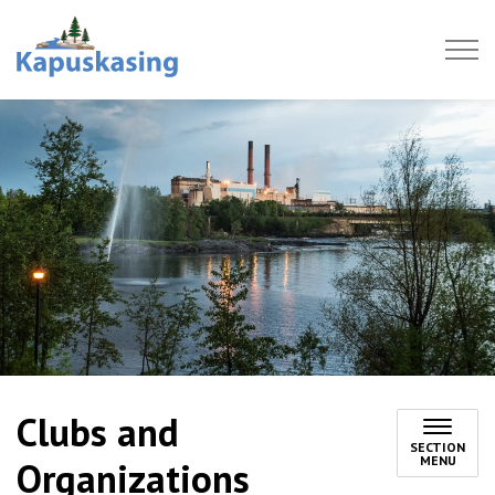
Town of Kapuskasing
Clubs and
SECTION
MENU
Organizations