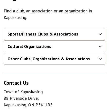
Find a club, an association or an organization in
Kapuskasing.
Sports/Fitness Clubs & Associations
Cultural Organizations
Other Clubs, Organizations & Associations
Contact Us
Town of Kapuskasing
88 Riverside Drive,
Kapuskasing, ON P5N 1B3