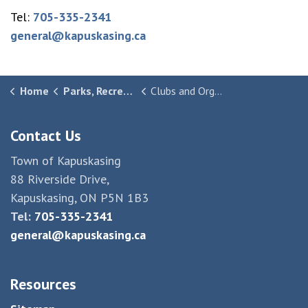
Tel:
705-335-2341
general@kapuskasing.ca
Home
Parks, Recreation & Culture
Clubs and Organizations
Contact Us
Town of Kapuskasing
88 Riverside Drive,
Kapuskasing, ON P5N 1B3
Tel:
705-335-2341
general@kapuskasing.ca
Resources