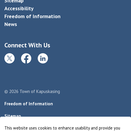
Sitemap
Accessibility
Freedom of Information
News
Connect With Us
Twitter
Facebook
LinkedIn
© 2026 Town of Kapuskasing
Freedom of Information
Sitemap
This website uses cookies to enhance usability and provide you
Made with
Govstack