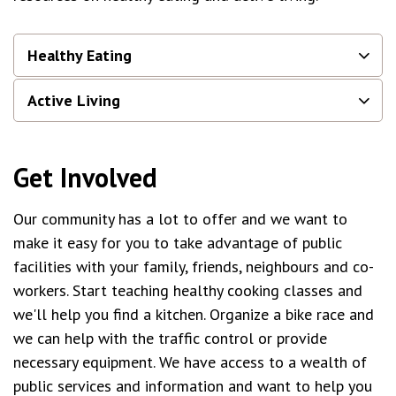
Healthy Eating
Active Living
Get Involved
Our community has a lot to offer and we want to
make it easy for you to take advantage of public
facilities with your family, friends, neighbours and co-
workers. Start teaching healthy cooking classes and
we'll help you find a kitchen. Organize a bike race and
we can help with the traffic control or provide
necessary equipment. We have access to a wealth of
public services and information and want to help you