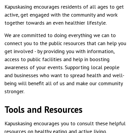
Kapuskasing encourages residents of all ages to get
active, get engaged with the community and work
together towards an even healthier lifestyle.
We are committed to doing everything we can to
connect you to the public resources that can help you
get involved - by providing you with information,
access to public facilities and help in boosting
awareness of your events. Supporting local people
and businesses who want to spread health and well-
being will benefit all of us and make our community
stronger.
Tools and Resources
Kapuskasing encourages you to consult these helpful
resources on healthy eating and active living.