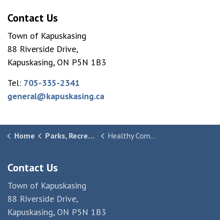
Contact Us
Town of Kapuskasing
88 Riverside Drive,
Kapuskasing, ON P5N 1B3
Tel:
705-335-2341
general@kapuskasing.ca
Home
Parks, Recreation & Culture
Healthy Community
Contact Us
Town of Kapuskasing
88 Riverside Drive,
Kapuskasing, ON P5N 1B3