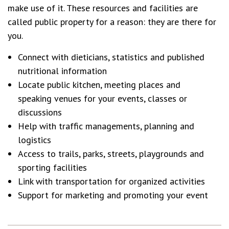
make use of it. These resources and facilities are
called public property for a reason: they are there for
you.
Connect with dieticians, statistics and published
nutritional information
Locate public kitchen, meeting places and
speaking venues for your events, classes or
discussions
Help with traffic managements, planning and
logistics
Access to trails, parks, streets, playgrounds and
sporting facilities
Link with transportation for organized activities
Support for marketing and promoting your event