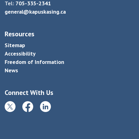
Tel:
705-335-2341
general@kapuskasing.ca
Resources
Sitemap
Accessibility
Freedom of Information
News
Connect With Us
Twitter
Facebook
LinkedIn