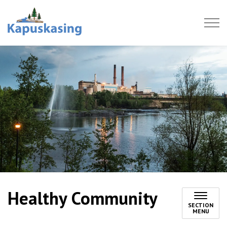
Town of Kapuskasing
Healthy Community
SECTION
MENU