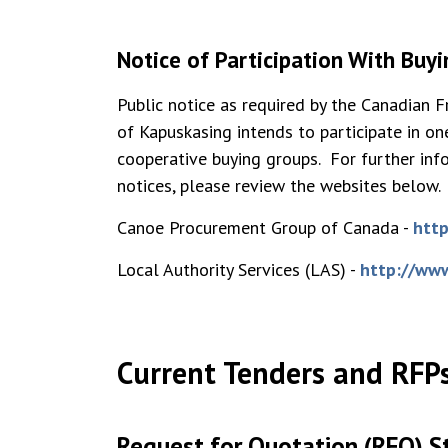
Notice of Participation With Buy
Public notice as required by the Canadian 
of Kapuskasing intends to participate in 
cooperative buying groups. For further inf
notices, please review the websites below.
Canoe Procurement Group of Canada -
http
Local Authority Services (LAS) -
http://www
Current Tenders and RFP
Request for Quotation (RFQ) S