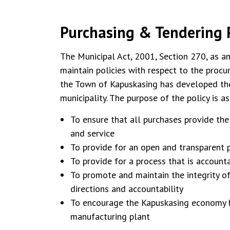
Purchasing & Tendering P
The Municipal Act, 2001, Section 270, as a
maintain policies with respect to the proc
the Town of Kapuskasing has developed the 
municipality. The purpose of the policy is a
To ensure that all purchases provide the
and service
To provide for an open and transparent p
To provide for a process that is account
To promote and maintain the integrity of
directions and accountability
To encourage the Kapuskasing economy b
manufacturing plant