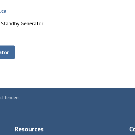
.ca
 Standby Generator.
ator
nd Tenders
Resources
C