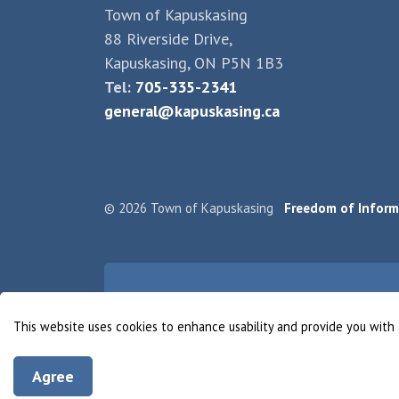
Town of Kapuskasing
88 Riverside Drive,
Kapuskasing, ON P5N 1B3
Tel:
705-335-2341
general@kapuskasing.ca
© 2026 Town of Kapuskasing
Freedom of Inform
This website uses cookies to enhance usability and provide you with 
Agree