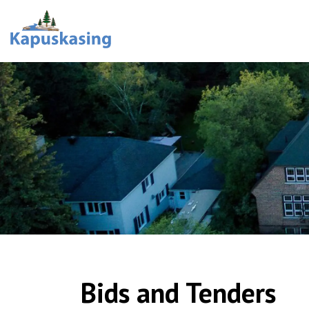
Town of Kapuskasing
Bids and Tenders