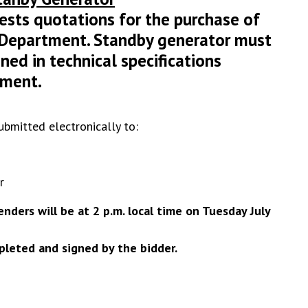
sts quotations for the purchase of
e Department. Standby generator must
ned in technical specifications
ument.
ubmitted electronically to:
r
nders will be at 2 p.m. local time on Tuesday July
leted and signed by the bidder.