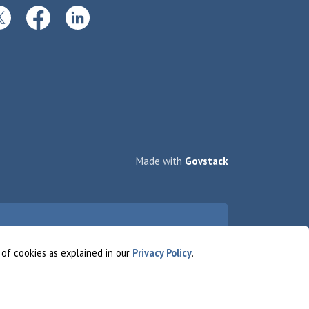
itter
Facebook
LinkedIn
Made with
Govstack
 of cookies as explained in our
Privacy Policy
.