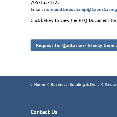
705-335-4225
Email:
normand.beauchamp@kapuskasing
Click below to view the RFQ Document for
Request for Quotation - Stanby Gener
Home
Business, Building & Development
Bids a
Contact Us