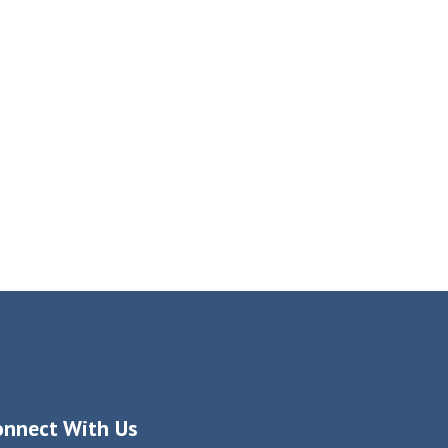
onnect With Us