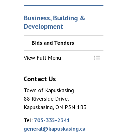
Business, Building &
Development
Bids and Tenders
View Full Menu
Toggle Menu Bids
Contact Us
Town of Kapuskasing
88 Riverside Drive,
Kapuskasing, ON P5N 1B3
Tel:
705-335-2341
general@kapuskasing.ca