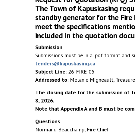
The Town of Kapuskasing reque
standby generator for the Fir
meet the specifications mentio
included in the quotation doc
Submission
Submissions must be in a .pdf format and s
tenders@kapuskasing.ca
Subject Line
: 26-FIRE-05
Addressed to
: Melanie Migneault, Treasure
The closing date for the submission of Te
8
, 2026.
Note that Appendix A and B must be comp
Questions
Normand Beauchamp, Fire Chief