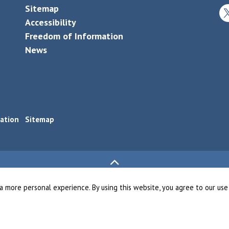
Sitemap
Tw
Accessibility
Freedom of Information
News
ation
Sitemap
a more personal experience. By using this website, you agree to our use