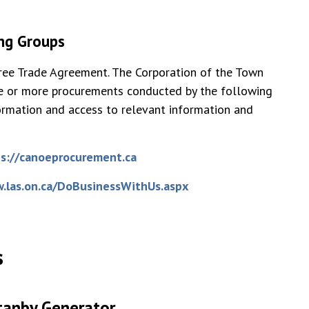
ing Groups
Free Trade Agreement. The Corporation of the Town
one or more procurements conducted by the following
ormation and access to relevant information and
s://canoeprocurement.ca
.las.on.ca/DoBusinessWithUs.aspx
s
tanby Generator