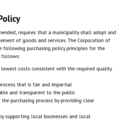
olicy
mended, requires that a municipality shall adopt and
urement of goods and services. The Corporation of
following purchasing policy principles for the
s follows:
 lowest costs consistent with the required quality
rocess that is fair and impartial
able and transparent to the public
 the purchasing process by providing clear
y supporting local businesses and local