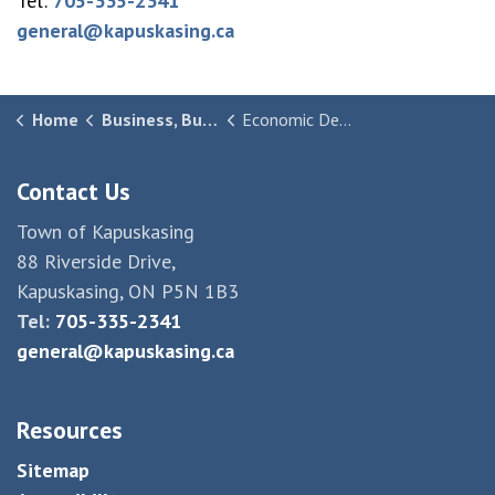
Tel:
705-335-2341
general@kapuskasing.ca
Home
Business, Building & Development
Economic Development
Contact Us
Town of Kapuskasing
88 Riverside Drive,
Kapuskasing, ON P5N 1B3
Tel:
705-335-2341
general@kapuskasing.ca
Resources
Sitemap