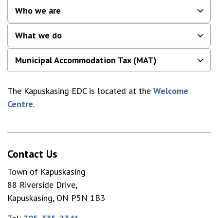
Who we are
What we do
Municipal Accommodation Tax (MAT)
The Kapuskasing EDC is located at the
Welcome
Centre
.
Contact Us
Town of Kapuskasing
88 Riverside Drive,
Kapuskasing, ON P5N 1B3