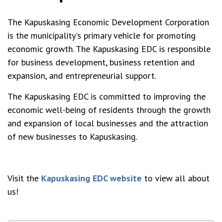
The Kapuskasing Economic Development Corporation
is the municipality's primary vehicle for promoting
economic growth. The Kapuskasing EDC is responsible
for business development, business retention and
expansion, and entrepreneurial support.
The Kapuskasing EDC is committed to improving the
economic well-being of residents through the growth
and expansion of local businesses and the attraction
of new businesses to Kapuskasing.
Visit the
Kapuskasing EDC website
to view all about
us!