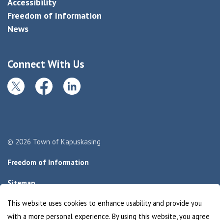
Accessibility
Freedom of Information
News
Connect With Us
Twitter
Facebook
LinkedIn
© 2026 Town of Kapuskasing
Freedom of Information
Sitemap
This website uses cookies to enhance usability and provide you
Made with
Govstack
with a more personal experience. By using this website, you agree