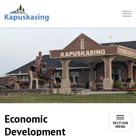
Town of Kapuskasing
Economic
SECTION
MENU
Development