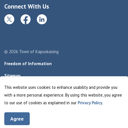
Connect With Us
Twitter
Facebook
LinkedIn
© 2026 Town of Kapuskasing
Freedom of Information
Sitemap
This website uses cookies to enhance usability and provide you
Made with
Govstack
with a more personal experience. By using this website, you agree
to our use of cookies as explained in our
Privacy Policy
.
Agree