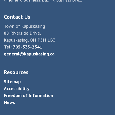
Home
Business, Building & Development
Business Directory
Contact Us
Town of Kapuskasing
88 Riverside Drive,
Kapuskasing, ON P5N 1B3
Tel:
705-335-2341
general@kapuskasing.ca
Resources
Sitemap
Accessibility
Freedom of Information
News