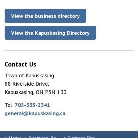
View the business directory
View the Kapuskasing Directory
Contact Us
Town of Kapuskasing
88 Riverside Drive,
Kapuskasing, ON P5N 1B3
Tel:
705-335-2341
general@kapuskasing.ca