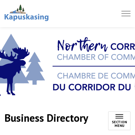
Town of Kapuskasing
Business Directory
SECTION
MENU