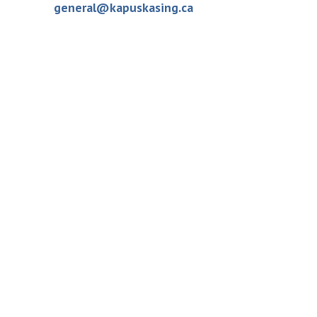
general@kapuskasing.ca