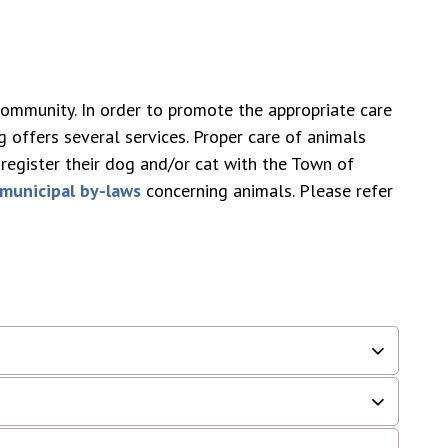
community. In order to promote the appropriate care
 offers several services. Proper care of animals
register their dog and/or cat with the Town of
municipal by-laws
concerning animals. Please refer