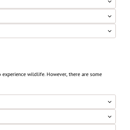
o experience wildlife. However, there are some