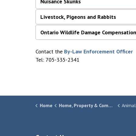
Nuisance Skunks
Livestock, Pigeons and Rabbits
Ontario Wildlife Damage Compensation
Contact the
By-Law Enforcement Officer
Tel: 705-335-2341
Home
Home, Property & Community
Animal