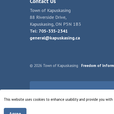
Contact Us
Town of Kapuskasing
88 Riverside Drive,
Kapuskasing, ON P5N 1B3
Tel:
705-335-2341
general@kapuskasing.ca
© 2026 Town of Kapuskasing
Freedom of Inform
This website uses cookies to enhance usability and provide you with 
Agree