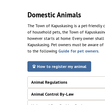
Domestic Animals
The Town of Kapuskasing is a pet-friendly 
of household pets, the Town of Kapuskasing
however starts at home. Every owner shall 
Kapuskasing. Pet owners must be aware of
to the following
Guide for pet owners
.
How to register my animal
Animal Regulations
Animal Control By-Law