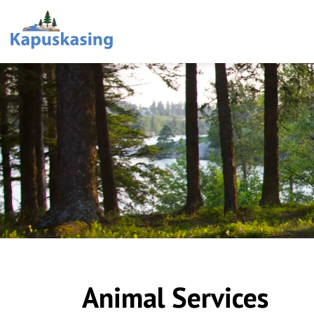
Town of Kapuskasing
Animal Services