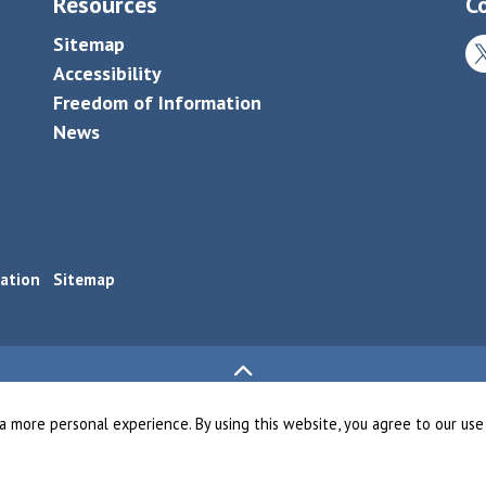
Resources
C
Sitemap
Tw
Accessibility
Freedom of Information
News
ation
Sitemap
a more personal experience. By using this website, you agree to our use