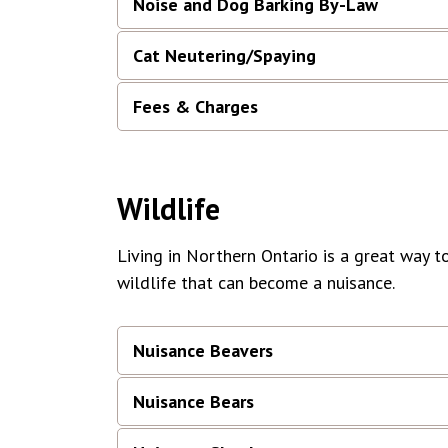
Noise and Dog Barking By-Law
Cat Neutering/Spaying
Fees & Charges
Wildlife
Living in Northern Ontario is a great way t
wildlife that can become a nuisance.
Nuisance Beavers
Nuisance Bears