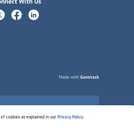
onnect With Us
itter
Facebook
LinkedIn
Made with
Govstack
 of cookies as explained in our
Privacy Policy
.