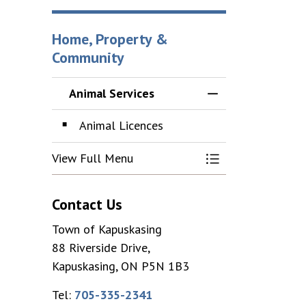
Home, Property &
Community
Animal Services
Toggle Menu Anim
Animal Licences
View Full Menu
Toggle Menu Anim
Contact Us
Town of Kapuskasing
88 Riverside Drive,
Kapuskasing, ON P5N 1B3
Tel:
705-335-2341