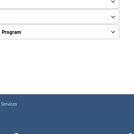
 Program
 Services