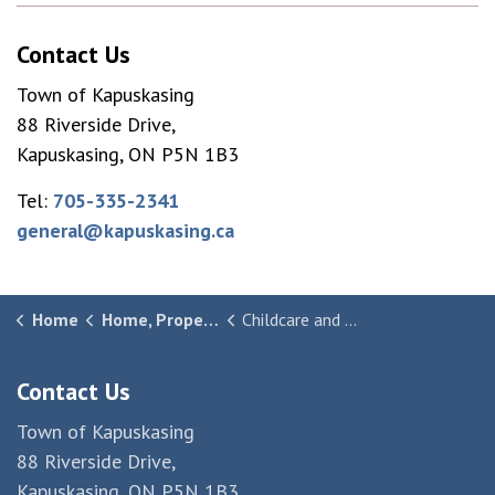
Contact Us
Town of Kapuskasing
88 Riverside Drive,
Kapuskasing, ON P5N 1B3
Tel:
705-335-2341
general@kapuskasing.ca
Home
Home, Property & Community
Childcare and Daycare
Contact Us
Town of Kapuskasing
88 Riverside Drive,
Kapuskasing, ON P5N 1B3