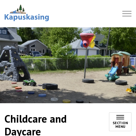
Town of Kapuskasing
Childcare and
SECTION
MENU
Daycare