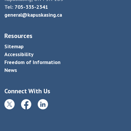
Tel:
705-335-2341
general@kapuskasing.ca
Resources
Sitemap
Accessibility
Freedom of Information
News
Connect With Us
Twitter
Facebook
LinkedIn