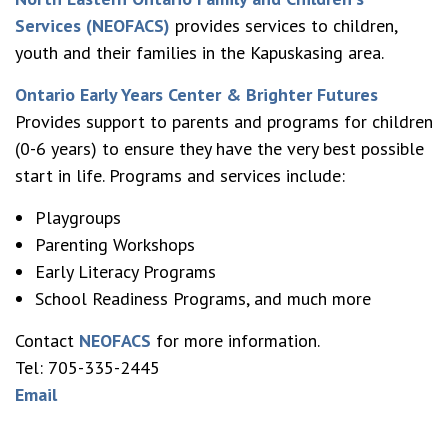
Services (NEOFACS)
provides services to children,
youth and their families in the Kapuskasing area.
Ontario Early Years Center
& Brighter Futures
Provides support to parents and programs for children
(0-6 years) to ensure they have the very best possible
start in life. Programs and services include:
Playgroups
Parenting Workshops
Early Literacy Programs
School Readiness Programs, and much more
Contact
NEOFACS
for more information.
Tel: 705-335-2445
Email