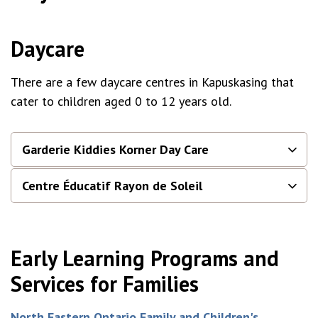
Daycare
There are a few daycare centres in Kapuskasing that
cater to children aged 0 to 12 years old.
Garderie Kiddies Korner Day Care
Centre Éducatif Rayon de Soleil
Early Learning Programs and
Services for Families
North Eastern Ontario Family and Children's