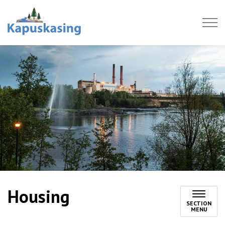
Town of Kapuskasing
Housing
SECTION
MENU