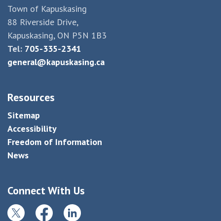
Town of Kapuskasing
88 Riverside Drive,
Kapuskasing, ON P5N 1B3
Tel:
705-335-2341
general@kapuskasing.ca
Resources
Sitemap
Accessibility
Freedom of Information
News
Connect With Us
Twitter
Facebook
LinkedIn