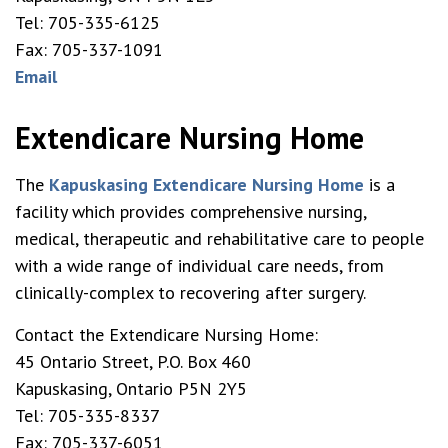
Tel: 705-335-6125
Fax: 705-337-1091
Email
Extendicare Nursing Home
The
Kapuskasing Extendicare Nursing Home
is a
facility which provides comprehensive nursing,
medical, therapeutic and rehabilitative care to people
with a wide range of individual care needs, from
clinically-complex to recovering after surgery.
Contact the Extendicare Nursing Home:
45 Ontario Street, P.O. Box 460
Kapuskasing, Ontario P5N 2Y5
Tel: 705-335-8337
Fax: 705-337-6051