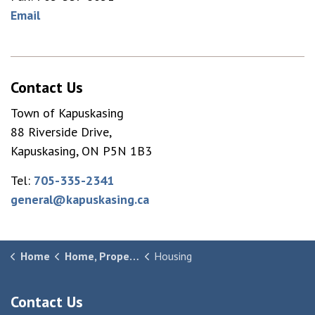
Email
Contact Us
Town of Kapuskasing
88 Riverside Drive,
Kapuskasing, ON P5N 1B3
Tel:
705-335-2341
general@kapuskasing.ca
Home
Home, Property & Community
Housing
Contact Us