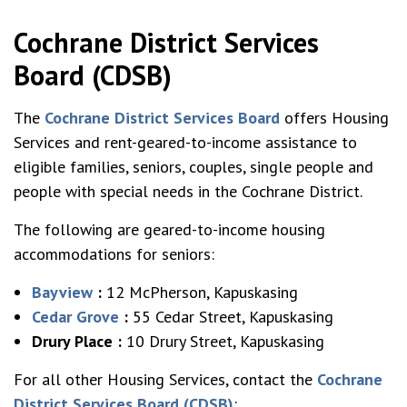
Cochrane District Services
Board (CDSB)
The
Cochrane District Services Board
offers Housing
Services and rent-geared-to-income assistance to
eligible families, seniors, couples, single people and
people with special needs in the Cochrane District.
The following are geared-to-income housing
accommodations for seniors:
Bayview
:
12 McPherson, Kapuskasing
Cedar Grove
:
55 Cedar Street, Kapuskasing
Drury Place
:
10 Drury Street, Kapuskasing
For all other Housing Services, contact the
Cochrane
Distric
t
Services Board (CDSB)
: