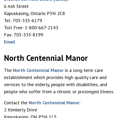
6 Ash Street
Kapuskasing, Ontario P5N 2C8
Tel: 705-335-6179
Toll Free: 1-800-667-2143
Fax: 705-335-8199
Email
North Centennial Manor
The
North Centennial Manor
is a long-term care
establishment which provides high quality care and
services to the elderly, people with disabilities, and
people who suffer from a chronic or prolonged illness.
Contact the
North Centennial Manor
:
2 Kimberly Drive
Kapuskasing, ON P5N 1L5