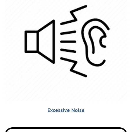
Excessive Noise