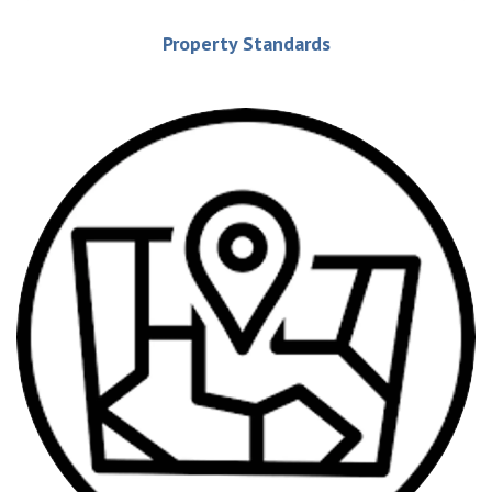
Property Standards