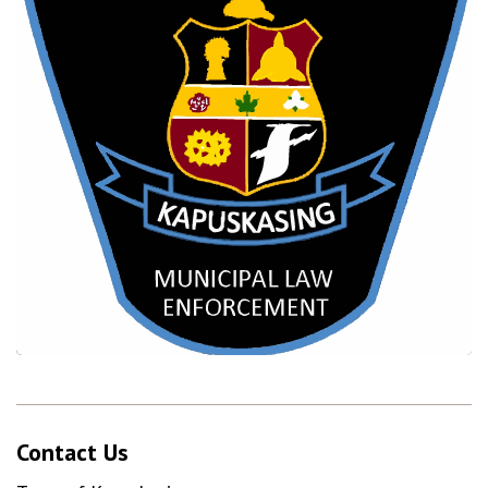
Contact Us