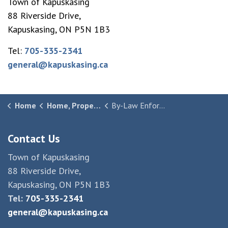
Town of Kapuskasing
88 Riverside Drive,
Kapuskasing, ON P5N 1B3
Tel:
705-335-2341
general@kapuskasing.ca
Home
Home, Property & Community
By-Law Enforcement
Contact Us
Town of Kapuskasing
88 Riverside Drive,
Kapuskasing, ON P5N 1B3
Tel:
705-335-2341
general@kapuskasing.ca