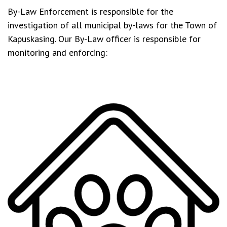
By-Law Enforcement is responsible for the
investigation of all municipal by-laws for the Town of
Kapuskasing. Our By-Law officer is responsible for
monitoring and enforcing: