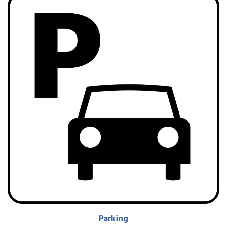
Parking