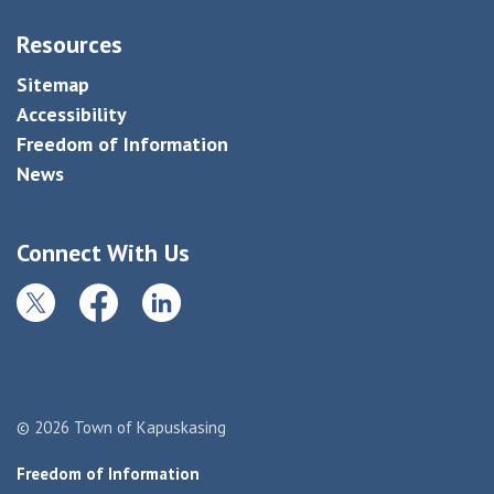
Resources
Sitemap
Accessibility
Freedom of Information
News
Connect With Us
Twitter
Facebook
LinkedIn
© 2026 Town of Kapuskasing
Freedom of Information