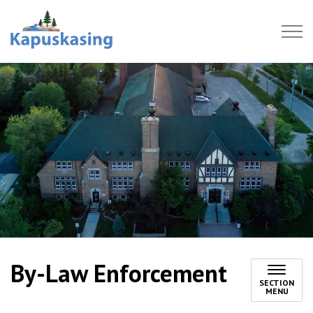
Town of Kapuskasing
By-Law Enforcement
SECTION
MENU