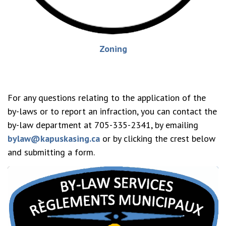
Zoning
For any questions relating to the application of the
by-laws or to report an infraction, you can contact the
by-law department at 705-335-2341, by emailing
bylaw@kapuskasing.ca
or by clicking the crest below
and submitting a form.