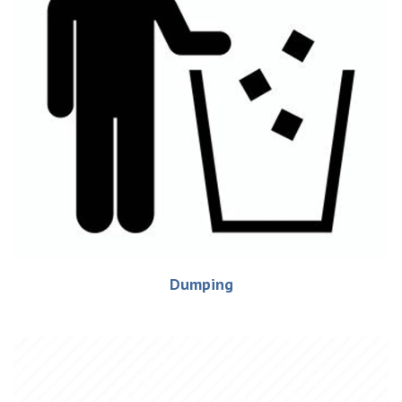
Dumping