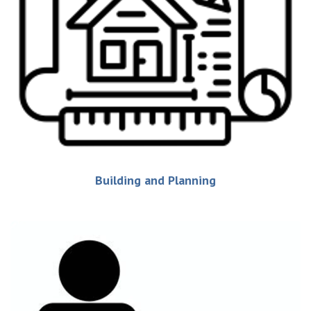
Building and Planning