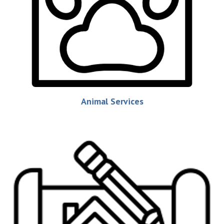
Animal Services